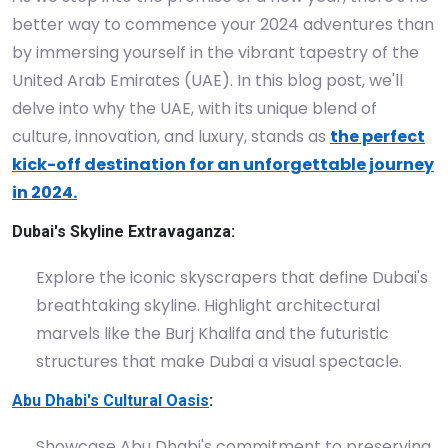
better way to commence your 2024 adventures than
by immersing yourself in the vibrant tapestry of the
United Arab Emirates (UAE). In this blog post, we'll
delve into why the UAE, with its unique blend of
culture, innovation, and luxury, stands as
the perfect
kick-off destination for an unforgettable journey
in 2024.
Dubai's Skyline Extravaganza:
Explore the iconic skyscrapers that define Dubai's
breathtaking skyline. Highlight architectural
marvels like the Burj Khalifa and the futuristic
structures that make Dubai a visual spectacle.
Abu Dhabi's Cultural Oasis
:
Showcase Abu Dhabi's commitment to preserving