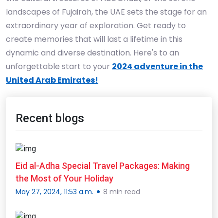
landscapes of Fujairah, the UAE sets the stage for an
extraordinary year of exploration. Get ready to
create memories that will last a lifetime in this
dynamic and diverse destination. Here's to an
unforgettable start to your
2024 adventure in the
United Arab Emirates!
Recent blogs
Eid al-Adha Special Travel Packages: Making
the Most of Your Holiday
May 27, 2024, 11:53 a.m.
8 min read