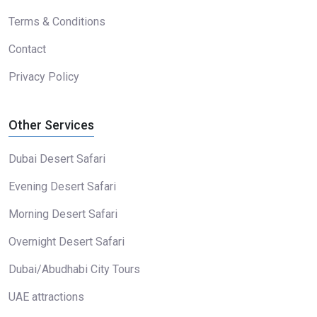
Terms & Conditions
Contact
Privacy Policy
Other Services
Dubai Desert Safari
Evening Desert Safari
Morning Desert Safari
Overnight Desert Safari
Dubai/Abudhabi City Tours
UAE attractions