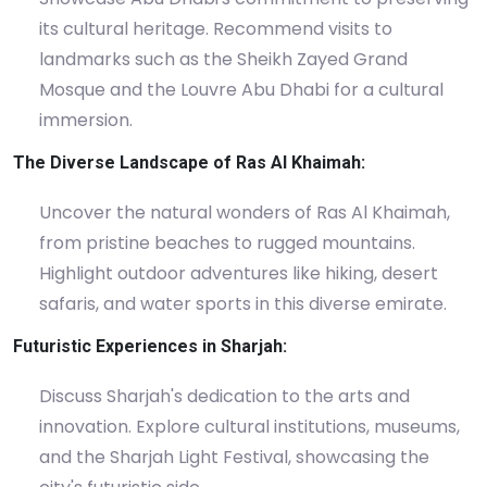
its cultural heritage. Recommend visits to
landmarks such as the Sheikh Zayed Grand
Mosque and the Louvre Abu Dhabi for a cultural
immersion.
The Diverse Landscape of Ras Al Khaimah:
Uncover the natural wonders of Ras Al Khaimah,
from pristine beaches to rugged mountains.
Highlight outdoor adventures like hiking, desert
safaris, and water sports in this diverse emirate.
Futuristic Experiences in Sharjah:
Discuss Sharjah's dedication to the arts and
innovation. Explore cultural institutions, museums,
and the Sharjah Light Festival, showcasing the