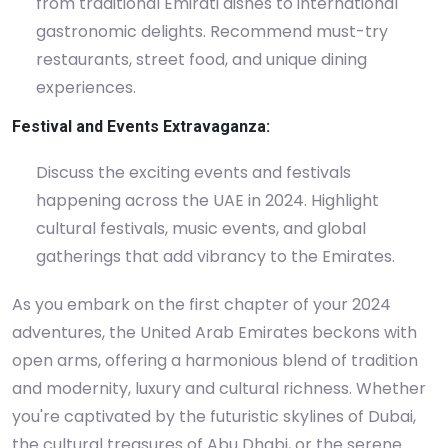
from traditional Emirati dishes to international
gastronomic delights. Recommend must-try
restaurants, street food, and unique dining
experiences.
Festival and Events Extravaganza:
Discuss the exciting events and festivals
happening across the UAE in 2024. Highlight
cultural festivals, music events, and global
gatherings that add vibrancy to the Emirates.
As you embark on the first chapter of your 2024
adventures, the United Arab Emirates beckons with
open arms, offering a harmonious blend of tradition
and modernity, luxury and cultural richness. Whether
you're captivated by the futuristic skylines of Dubai,
the cultural treasures of Abu Dhabi, or the serene