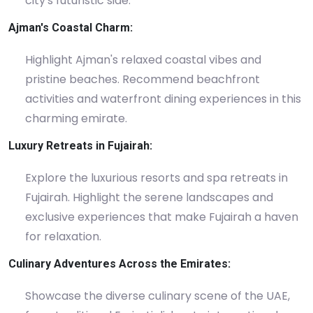
city's futuristic side.
Ajman's Coastal Charm:
Highlight Ajman's relaxed coastal vibes and
pristine beaches. Recommend beachfront
activities and waterfront dining experiences in this
charming emirate.
Luxury Retreats in Fujairah:
Explore the luxurious resorts and spa retreats in
Fujairah. Highlight the serene landscapes and
exclusive experiences that make Fujairah a haven
for relaxation.
Culinary Adventures Across the Emirates:
Showcase the diverse culinary scene of the UAE,