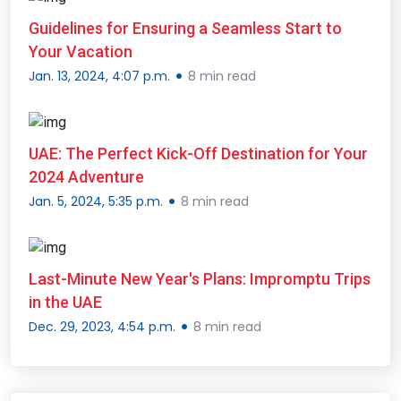
Guidelines for Ensuring a Seamless Start to
Your Vacation
Jan. 13, 2024, 4:07 p.m.
8 min read
UAE: The Perfect Kick-Off Destination for Your
2024 Adventure
Jan. 5, 2024, 5:35 p.m.
8 min read
Last-Minute New Year's Plans: Impromptu Trips
in the UAE
Dec. 29, 2023, 4:54 p.m.
8 min read