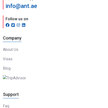
info@ant.ae
Follow us on
Company
About Us
Visas
Blog
Support
Faq