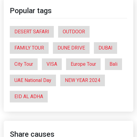
Popular tags
DESERT SAFARI
OUTDOOR
FAMILY TOUR
DUNE DRIVE
DUBAI
City Tour
VISA
Europe Tour
Bali
UAE National Day
NEW YEAR 2024
EID AL ADHA
Share causes