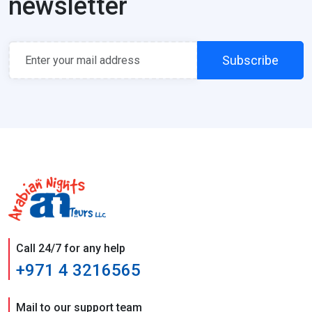
newsletter
Subscribe
Call 24/7 for any help
+971 4 3216565
Mail to our support team