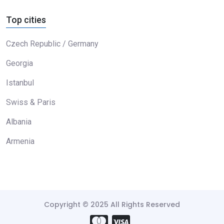
Top cities
Czech Republic / Germany
Georgia
Istanbul
Swiss & Paris
Albania
Armenia
Copyright © 2025 All Rights Reserved