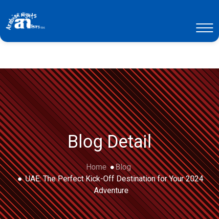
Blog Detail
Home
Blog
UAE: The Perfect Kick-Off Destination for Your 2024
Adventure