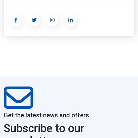
Get the latest news and offers
Subscribe to our