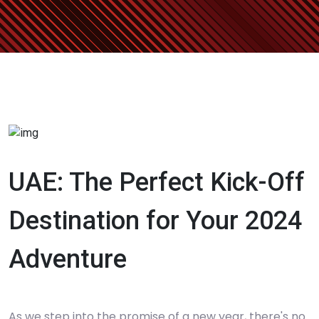
UAE: The Perfect Kick-Off
Destination for Your 2024
Adventure
As we step into the promise of a new year, there's no