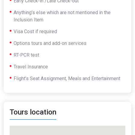
Early Check-in /Late Check-out
Anything’s else which are not mentioned in the
Inclusion Item
Visa Cost if required
Options tours and add-on services
RT-PCR test
Travel Insurance
Flight’s Seat Assignment, Meals and Entertainment
Tours location