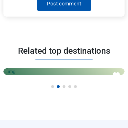
Post comment
Morocco
Related top destinations
3 Days - 4 Nights
AED
1450
Price starts from