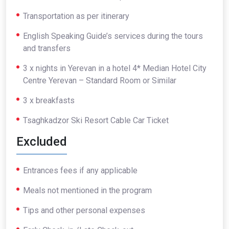
Transportation as per itinerary
English Speaking Guide’s services during the tours
and transfers
3 x nights in Yerevan in a hotel 4* Median Hotel City
Centre Yerevan – Standard Room or Similar
3 x breakfasts
Tsaghkadzor Ski Resort Cable Car Ticket
Excluded
Entrances fees if any applicable
Meals not mentioned in the program
Tips and other personal expenses