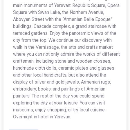
main monuments of Yerevan: Republic Square, Opera
Square with Swan Lake, the Northern Avenue,
Abovyan Street with the “Armenian Belle Epoque”
buildings, Cascade complex, a grand staircase with
terraced gardens. Enjoy the panoramic views of the
city from the top. We continue our discovery with
walk in the Vernissage, the arts and crafts market
where you can not only admire the works of different
craftsmen, including stone and wooden crosses,
handmade cloth dolls, ceramic plates and glasses
and other local handicrafts, but also attend the
display of silver and gold jewels, Armenian rugs,
embroidery, books, and paintings of Armenian
painters. The rest of the day you could spend
exploring the city at your leisure. You can visit
museums, enjoy shopping, or try local cuisine.
Overnight in hotel in Yerevan.