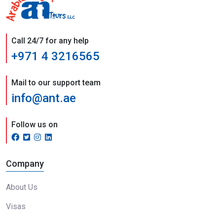
Call 24/7 for any help
+971 4 3216565
Mail to our support team
info@ant.ae
Follow us on
Company
About Us
Visas