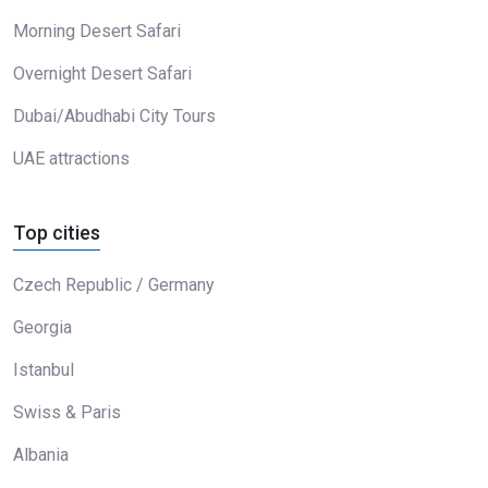
Morning Desert Safari
Overnight Desert Safari
Dubai/Abudhabi City Tours
UAE attractions
Top cities
Czech Republic / Germany
Georgia
Istanbul
Swiss & Paris
Albania