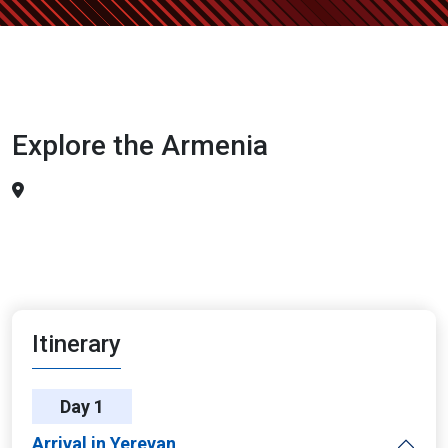
Explore the Armenia
Itinerary
Day 1
Arrival in Yerevan