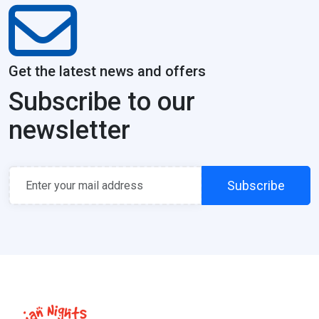
Get the latest news and offers
Subscribe to our
newsletter
Subscribe