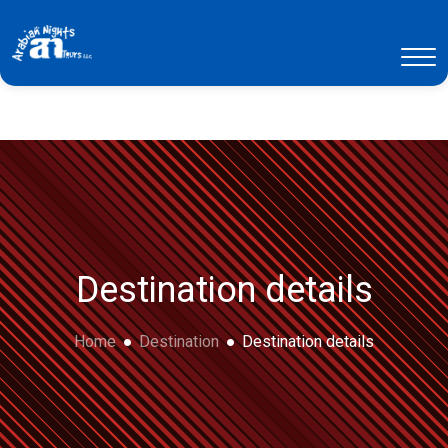
Destination details
Home
Destination
Destination details