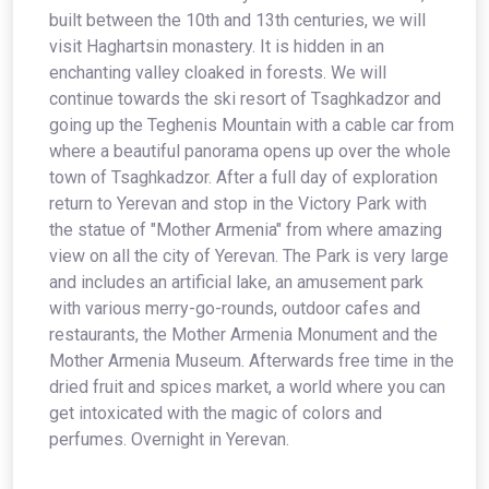
built between the 10th and 13th centuries, we will
visit Haghartsin monastery. It is hidden in an
enchanting valley cloaked in forests. We will
continue towards the ski resort of Tsaghkadzor and
going up the Teghenis Mountain with a cable car from
where a beautiful panorama opens up over the whole
town of Tsaghkadzor. After a full day of exploration
return to Yerevan and stop in the Victory Park with
the statue of "Mother Armenia" from where amazing
view on all the city of Yerevan. The Park is very large
and includes an artificial lake, an amusement park
with various merry-go-rounds, outdoor cafes and
restaurants, the Mother Armenia Monument and the
Mother Armenia Museum. Afterwards free time in the
dried fruit and spices market, a world where you can
get intoxicated with the magic of colors and
perfumes. Overnight in Yerevan.