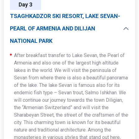
Day 3
TSAGHKADZOR SKI RESORT, LAKE SEVAN-
PEARL OF ARMENIA AND DILIJAN
NATIONAL PARK
After breakfast transfer to Lake Sevan, the Pearl of
Armenia and also one of the largest high altitude
lakes in the world. We will visit the peninsula of
Sevan from where there is also a beautiful panorama
of the lake. The lake Sevan is famous also for its
endemic fish type – Sevan trout, Salmo Ishkhan. We
will continue our journey towards the town Diligian,
the “Armenian Switzerland” and will visit the
Sharabeyan Street, the street of the craftsmen of the
city. This charming town is known for its beautiful
nature and traditional architecture. Among the
monasteries in various styles that stand out here,