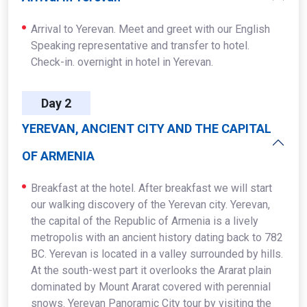
Arrival to Yerevan. Meet and greet with our English
Speaking representative and transfer to hotel.
Check-in. overnight in hotel in Yerevan.
Day 2
YEREVAN, ANCIENT CITY AND THE CAPITAL
OF ARMENIA
Breakfast at the hotel. After breakfast we will start
our walking discovery of the Yerevan city. Yerevan,
the capital of the Republic of Armenia is a lively
metropolis with an ancient history dating back to 782
BC. Yerevan is located in a valley surrounded by hills.
At the south-west part it overlooks the Ararat plain
dominated by Mount Ararat covered with perennial
snows. Yerevan Panoramic City tour by visiting the