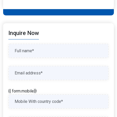
Inquire Now
{{ form.mobile}}