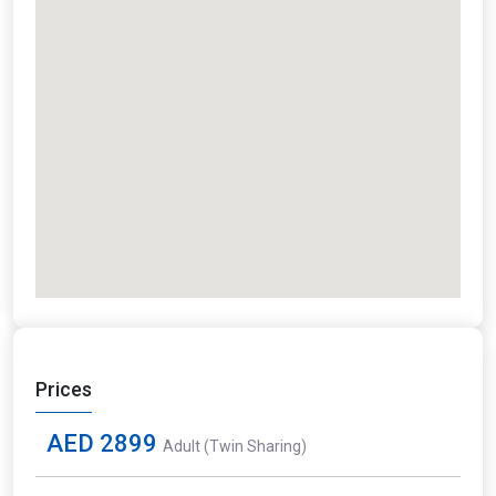
Prices
AED 2899
Adult (Twin Sharing)