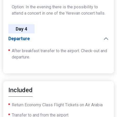
Option: In the evening there is the possibility to
attend a concert in one of the Yerevan concert halls.
Day 4
Departure
After breakfast transfer to the airport. Check-out and
departure.
Included
Return Economy Class Flight Tickets on Air Arabia
Transfer to and from the airport