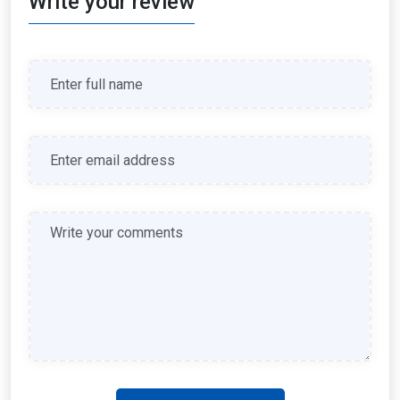
Write your review