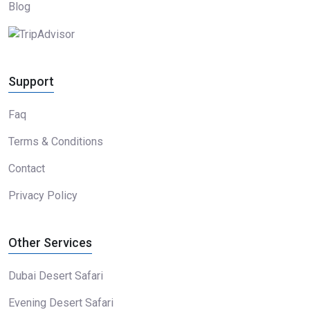
Blog
Support
Faq
Terms & Conditions
Contact
Privacy Policy
Other Services
Dubai Desert Safari
Evening Desert Safari