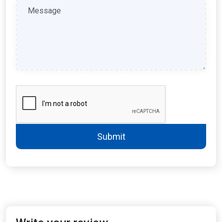
Submit