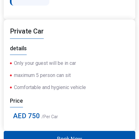
Private Car
details
Only your guest will be in car
maximum 5 person can sit
Comfortable and hygienic vehicle
Price
AED 750
/Per Car
Book Now