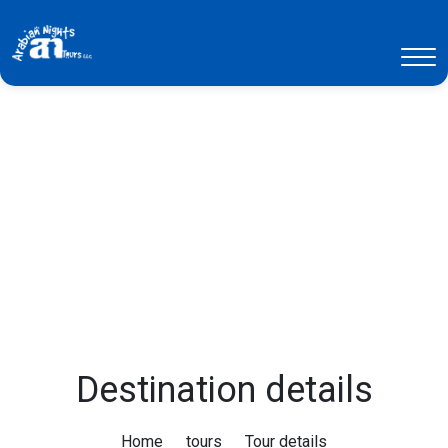
Destination details
Home
tours
Tour details