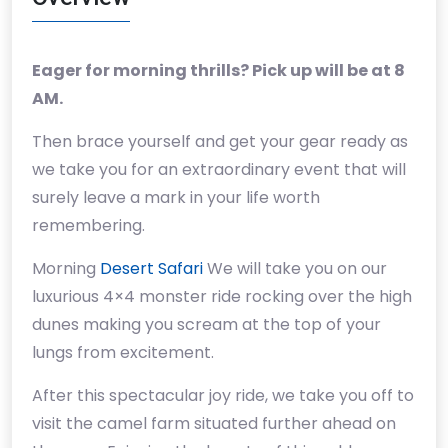
Eager for morning thrills? Pick up will be at 8
AM.
Then brace yourself and get your gear ready as
we take you for an extraordinary event that will
surely leave a mark in your life worth
remembering.
Morning
Desert Safari
We will take you on our
luxurious 4×4 monster ride rocking over the high
dunes making you scream at the top of your
lungs from excitement.
After this spectacular joy ride, we take you off to
visit the camel farm situated further ahead on