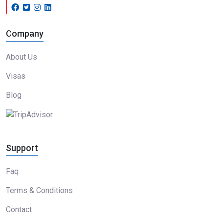
Company
About Us
Visas
Blog
Support
Faq
Terms & Conditions
Contact