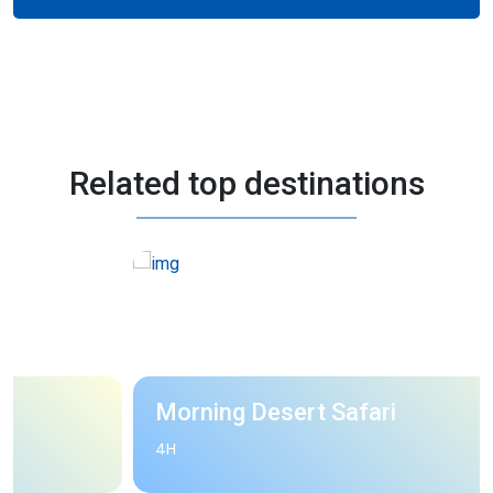
Related top destinations
Morning Desert Safari
4H