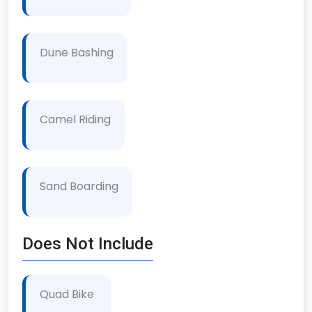
Dune Bashing
Camel Riding
Sand Boarding
Does Not Include
Quad Bike