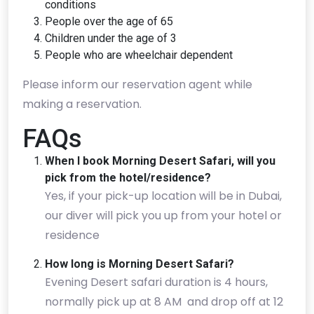
conditions
People over the age of 65
Children under the age of 3
People who are wheelchair dependent
Please inform our reservation agent while
making a reservation.
FAQs
When I book Morning Desert Safari, will you
pick from the hotel/residence?
Yes, if your pick-up location will be in Dubai,
our diver will pick you up from your hotel or
residence
How long is Morning Desert Safari?
Evening Desert safari duration is 4 hours,
normally pick up at 8 AM and drop off at 12