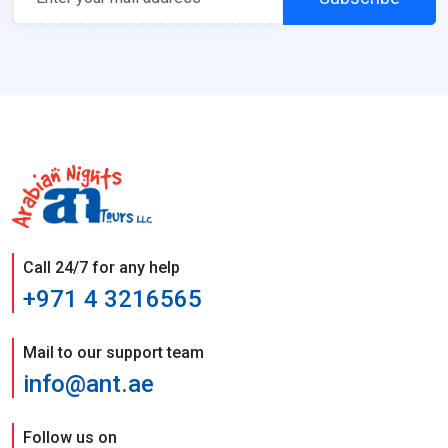
Call 24/7 for any help
+971 4 3216565
Mail to our support team
info@ant.ae
Follow us on