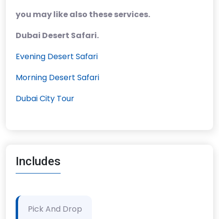
you may like also these services.
Dubai Desert Safari.
Evening Desert Safari
Morning Desert Safari
Dubai City Tour
Includes
Pick And Drop