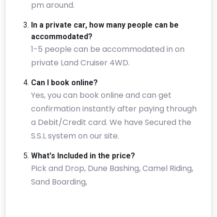
pm around.
In a private car, how many people can be
accommodated?
1-5 people can be accommodated in on
private Land Cruiser 4WD.
Can I book online?
Yes, you can book online and can get
confirmation instantly after paying through
a Debit/Credit card. We have Secured the
S.S.L system on our site.
What's Included in the price?
Pick and Drop, Dune Bashing, Camel Riding,
Sand Boarding,