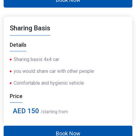
Sharing Basis
Details
Sharing basis 4x4 car
you would share car with other people
Comfortable and hygienic vehicle
Price
AED 150
/starting from
Book Now