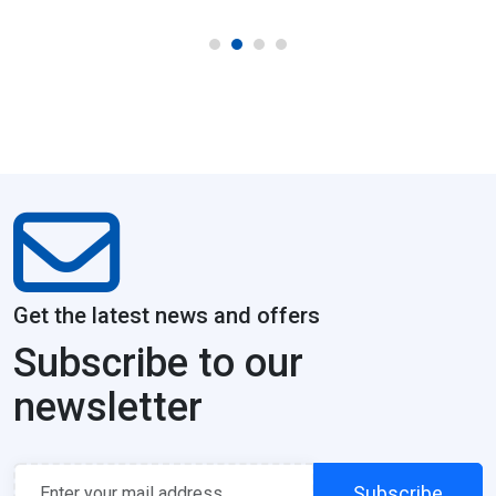
Get the latest news and offers
Subscribe to our
newsletter
Subscribe