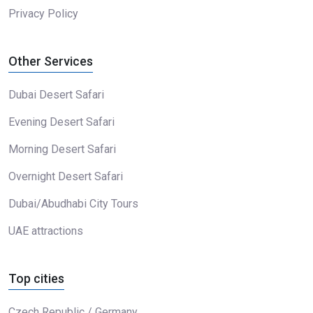
Privacy Policy
Other Services
Dubai Desert Safari
Evening Desert Safari
Morning Desert Safari
Overnight Desert Safari
Dubai/Abudhabi City Tours
UAE attractions
Top cities
Czech Republic / Germany