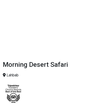
Morning Desert Safari
Lahbab