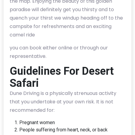
the map. Enjoying the beauty of this golden
paradise will definitely get you thirsty and to
quench your thirst we windup heading off to the
campsite for refreshments and an exciting
camel ride
you can book either online or through our
representative.
Guidelines For Desert
Safari
Dune Driving is a physically strenuous activity
that you undertake at your own risk. It is not
recommended for:
Pregnant women
People suffering from heart, neck, or back