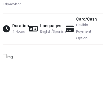
TripAdvisor
Card/Cash
Flexible
Duration
Languages
4 Hours
English/Spanish
Payment
Option