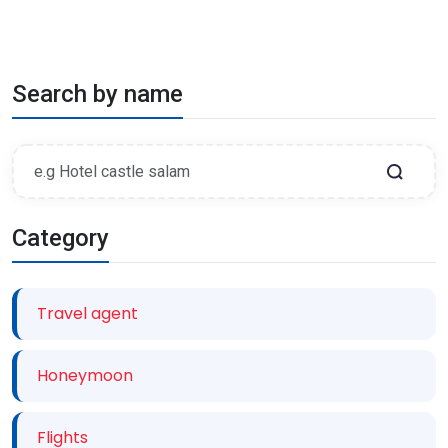
Search by name
Category
Travel agent
Honeymoon
Flights