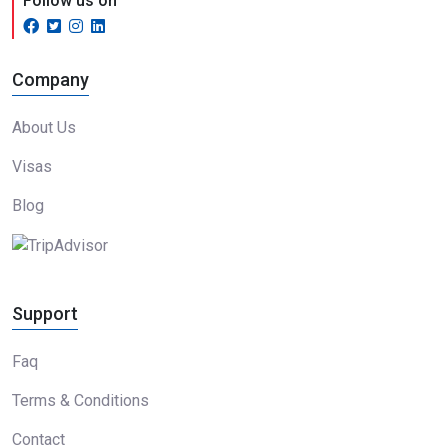
Follow us on
Company
About Us
Visas
Blog
Support
Faq
Terms & Conditions
Contact