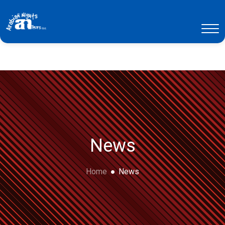
News
Home
News