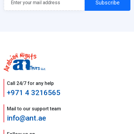
Subscribe
Call 24/7 for any help
+971 4 3216565
Mail to our support team
info@ant.ae