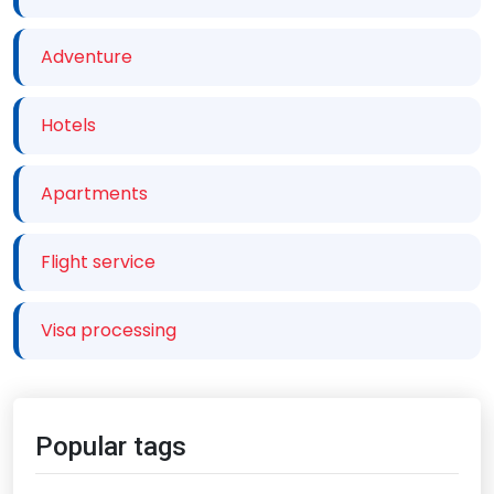
Adventure
Hotels
Apartments
Flight service
Visa processing
Popular tags