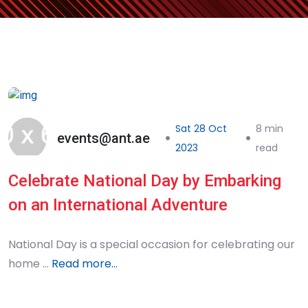
Sat 28 Oct
8 min
events@ant.ae
2023
read
Celebrate National Day by Embarking
on an International Adventure
National Day is a special occasion for celebrating our
home …
Read more...