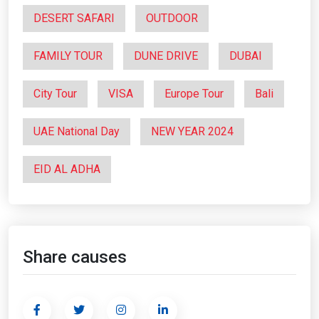
DESERT SAFARI
OUTDOOR
FAMILY TOUR
DUNE DRIVE
DUBAI
City Tour
VISA
Europe Tour
Bali
UAE National Day
NEW YEAR 2024
EID AL ADHA
Share causes