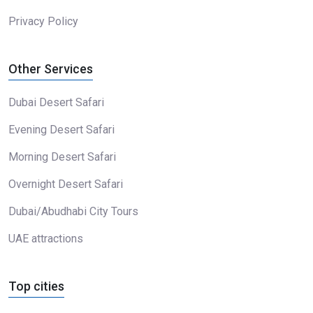
Privacy Policy
Other Services
Dubai Desert Safari
Evening Desert Safari
Morning Desert Safari
Overnight Desert Safari
Dubai/Abudhabi City Tours
UAE attractions
Top cities