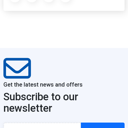
Get the latest news and offers
Subscribe to our
newsletter