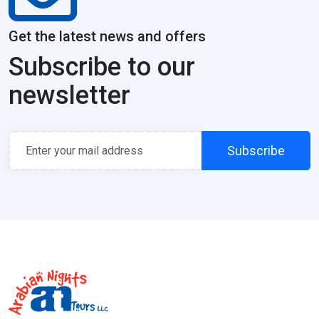
Get the latest news and offers
Subscribe to our
newsletter
Subscribe