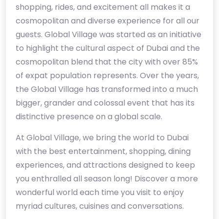
shopping, rides, and excitement all makes it a
cosmopolitan and diverse experience for all our
guests. Global Village was started as an initiative
to highlight the cultural aspect of Dubai and the
cosmopolitan blend that the city with over 85%
of expat population represents. Over the years,
the Global Village has transformed into a much
bigger, grander and colossal event that has its
distinctive presence on a global scale.
At Global Village, we bring the world to Dubai
with the best entertainment, shopping, dining
experiences, and attractions designed to keep
you enthralled all season long! Discover a more
wonderful world each time you visit to enjoy
myriad cultures, cuisines and conversations.