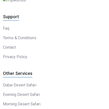
Support
Faq
Terms & Conditions
Contact
Privacy Policy
Other Services
Dubai Desert Safari
Evening Desert Safari
Morning Desert Safari