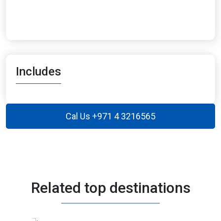
Includes
Cal Us +971 4 3216565
Related top destinations