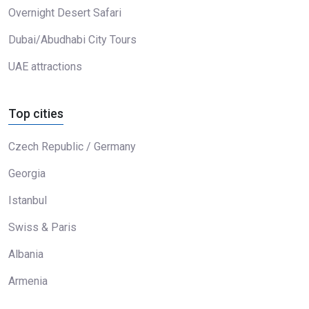
Overnight Desert Safari
Dubai/Abudhabi City Tours
UAE attractions
Top cities
Czech Republic / Germany
Georgia
Istanbul
Swiss & Paris
Albania
Armenia