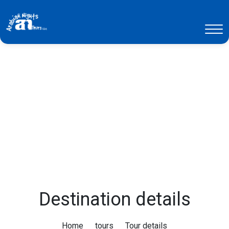
Destination details
Home
tours
Tour details