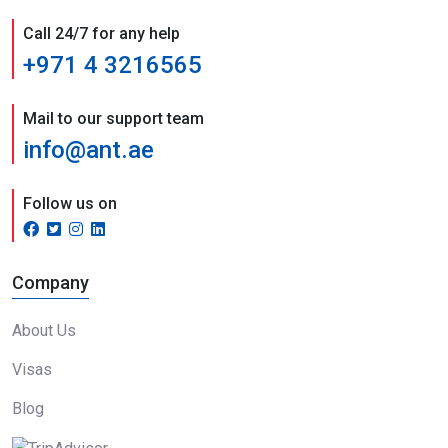
Call 24/7 for any help
+971 4 3216565
Mail to our support team
info@ant.ae
Follow us on
Company
About Us
Visas
Blog