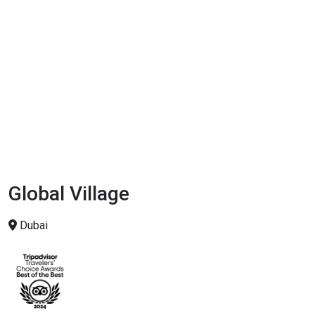
Global Village
Dubai