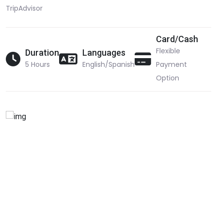
TripAdvisor
Card/Cash
Flexible
Duration
Languages
5 Hours
English/Spanish
Payment
Option