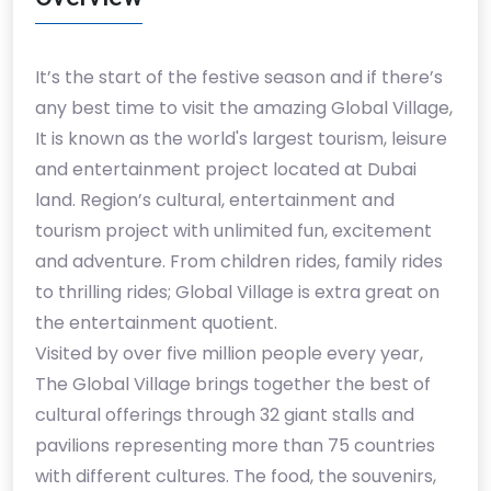
It’s the start of the festive season and if there’s
any best time to visit the amazing Global Village,
It is known as the world's largest tourism, leisure
and entertainment project located at Dubai
land. Region’s cultural, entertainment and
tourism project with unlimited fun, excitement
and adventure. From children rides, family rides
to thrilling rides; Global Village is extra great on
the entertainment quotient.
Visited by over five million people every year,
The Global Village brings together the best of
cultural offerings through 32 giant stalls and
pavilions representing more than 75 countries
with different cultures. The food, the souvenirs,