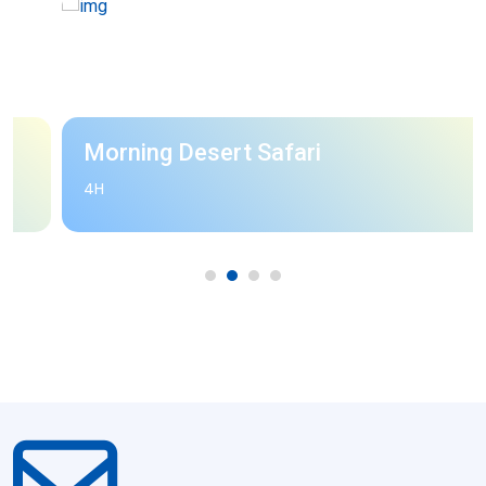
Morning Desert Safari
4H