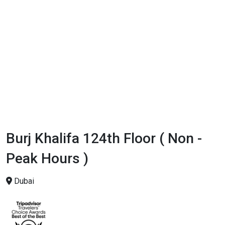
Burj Khalifa 124th Floor ( Non -
Peak Hours )
Dubai