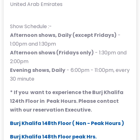
United Arab Emirates
Show Schedule :-
Afternoon shows, Daily (except Fridays)
-
1:00pm and 1:30pm
Afternoon shows (Fridays only)
- 1:30pm and
2:00pm
Evening shows, Daily
- 6:00pm - 11:00pm, every
30 minute
* If you want to experience the Burj Khalifa
124th Floor in Peak Hours. Please contact
with our reservation Executive.
Burj Khalifa 148th Floor ( Non - Peak Hours )
Burj Khalifa 148th Floor peak Hrs.