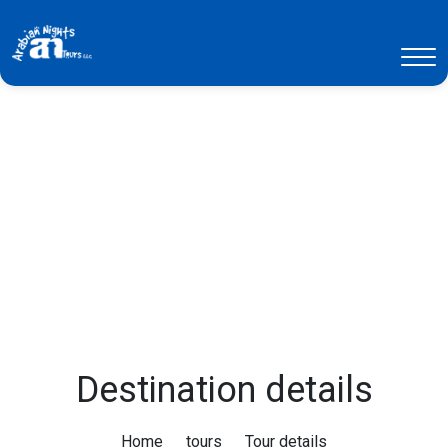
Destination details
Home
tours
Tour details