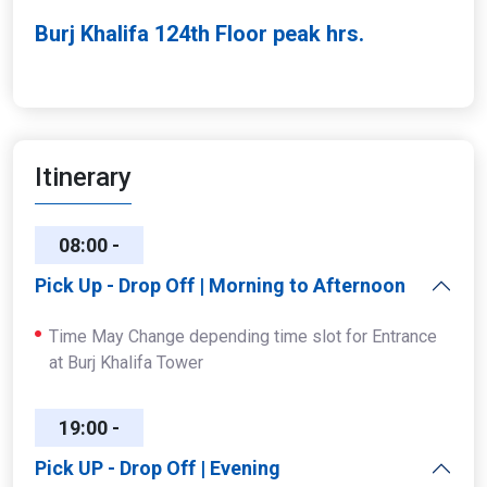
Burj Khalifa 124th Floor peak hrs.
Itinerary
08:00 -
14:00
Pick Up - Drop Off | Morning to Afternoon
Time May Change depending time slot for Entrance
at Burj Khalifa Tower
19:00 -
23:00
Pick UP - Drop Off | Evening