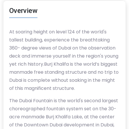
Overview
At soaring height on level 124 of the world's
tallest building, experience the breathtaking
360- degree views of Dubai on the observation
deck and immerse yourself in the region's young
yet rich history.Burj Khalifa is the world’s biggest
manmade free standing structure and no trip to
Dubai is complete without soaking in the might
of this magnificent structure.
The Dubai Fountain is the world's second largest
choreographed fountain system set on the 30-
acre manmade Burj Khalifa Lake, at the center
of the Downtown Dubai development in Dubai,