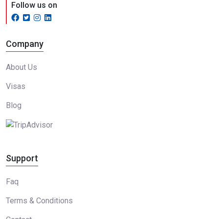
Follow us on
Company
About Us
Visas
Blog
Support
Faq
Terms & Conditions