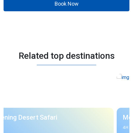
Book Now
Related top destinations
Morning Desert Safari
4H