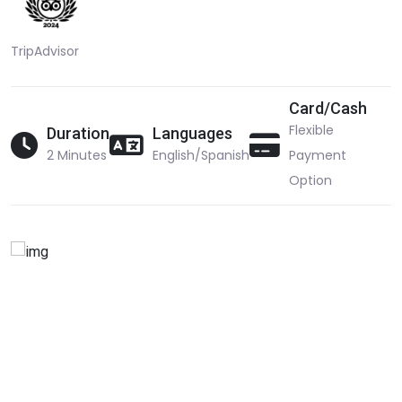
TripAdvisor
Card/Cash
Flexible
Duration
Languages
2 Minutes
English/Spanish
Payment
Option