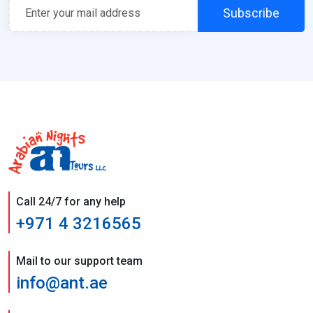
Subscribe
Call 24/7 for any help
+971 4 3216565
Mail to our support team
info@ant.ae