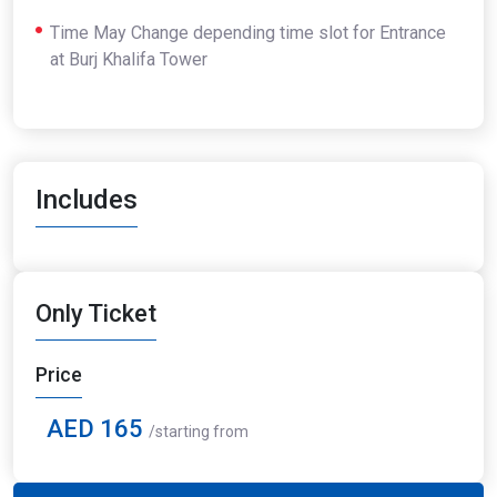
Time May Change depending time slot for Entrance
at Burj Khalifa Tower
Includes
Only Ticket
Price
AED 165
/starting from