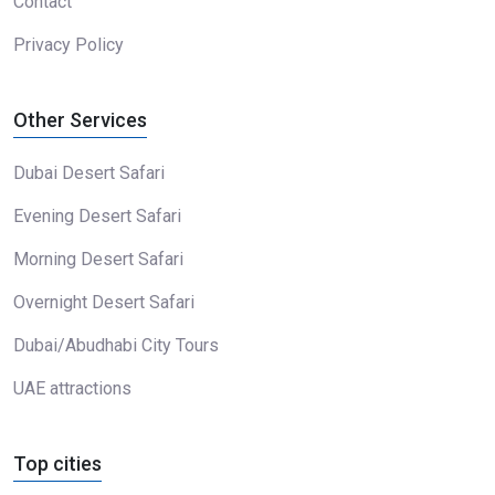
Contact
Privacy Policy
Other Services
Dubai Desert Safari
Evening Desert Safari
Morning Desert Safari
Overnight Desert Safari
Dubai/Abudhabi City Tours
UAE attractions
Top cities