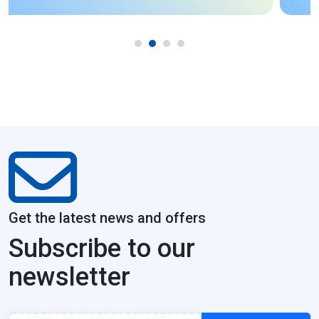
Get the latest news and offers
Subscribe to our
newsletter