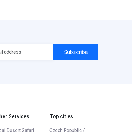
Subscribe
her Services
Top cities
ai Desert Safari
Czech Republic /