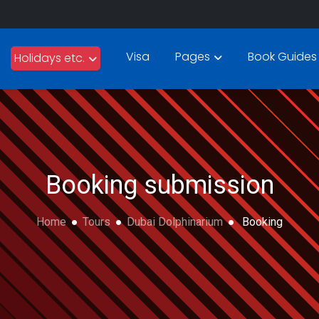
Visa
Pages
Book Guides
Holidays etc.
Booking submission
Home
Tours
Dubai Dolphinarium
Booking