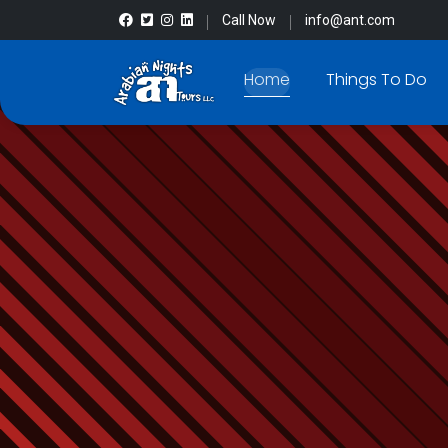
Call Now
info@ant.com
Home
Things To Do