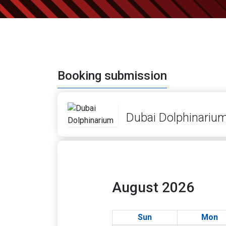
Booking submission
Dubai Dolphinariu
August 2026
Sun
Mon