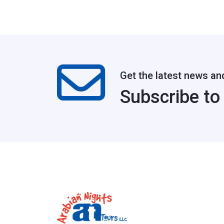
Get the latest news an
Subscribe to