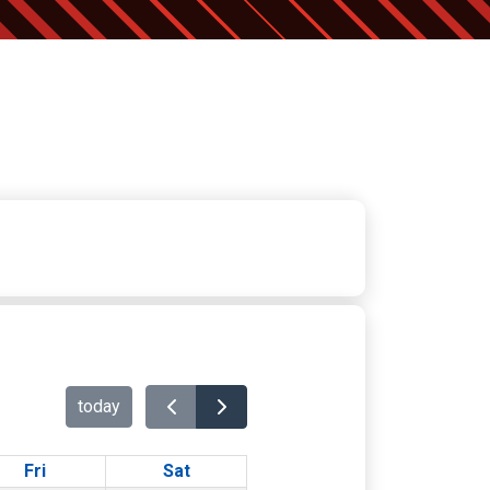
today
Fri
Sat