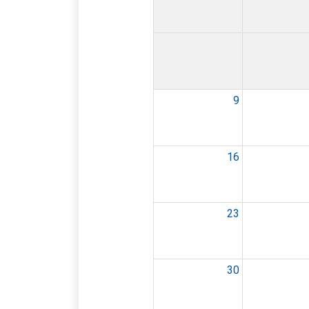
9
16
23
30