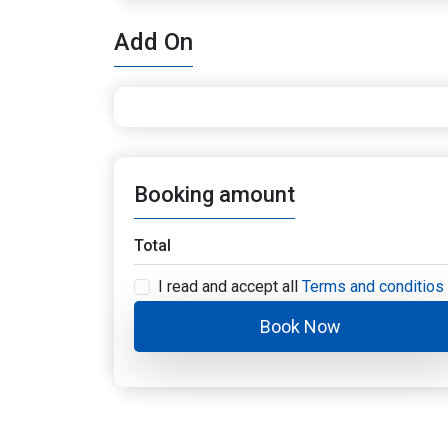
Add On
Booking amount
Total
I read and accept all
Terms and conditios
Book Now