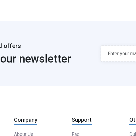
d offers
 our newsletter
Company
Support
Ot
About Us
Faq
Dub