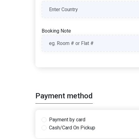
Booking Note
Payment method
Payment by card
Cash/Card On Pickup