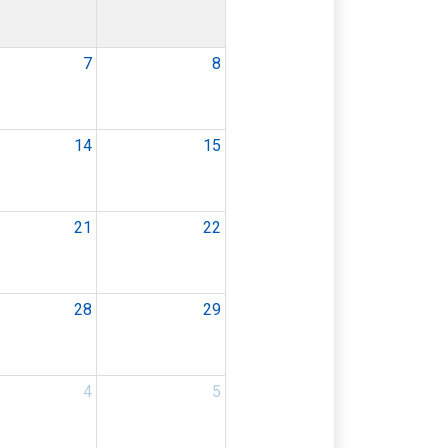
7
8
14
15
21
22
28
29
4
5