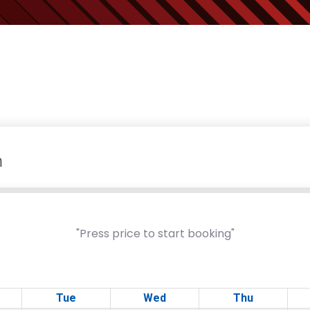
m
"Press price to start booking"
Tue
Wed
Thu