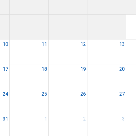
10
11
12
13
17
18
19
20
24
25
26
27
31
1
2
3