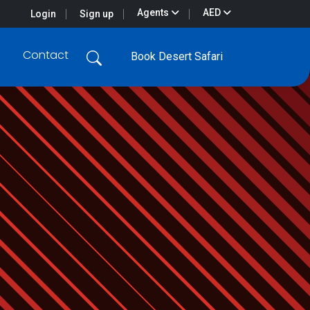
Agents
AED
Login
Sign up
Contact
Book Desert Safari