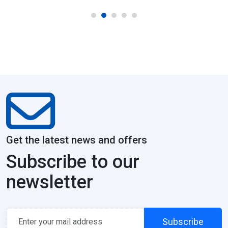
Get the latest news and offers
Subscribe to our
newsletter
Subscribe