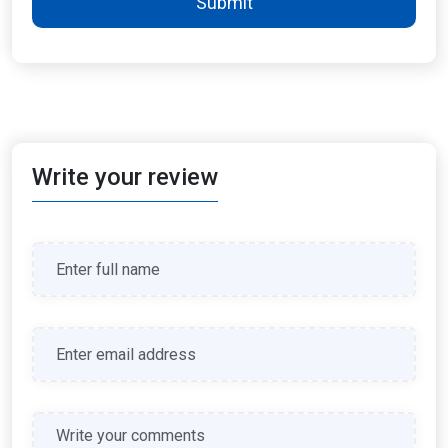
Submit
Write your review