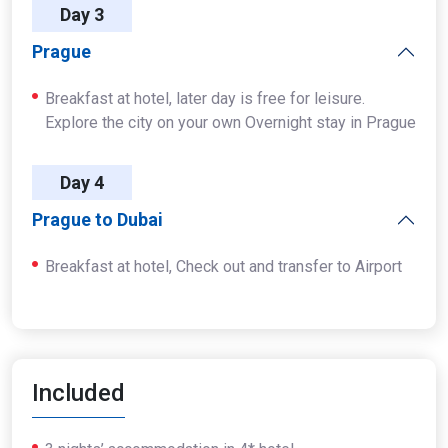
Day 3
Prague
Breakfast at hotel, later day is free for leisure.
Explore the city on your own Overnight stay in Prague
Day 4
Prague to Dubai
Breakfast at hotel, Check out and transfer to Airport
Included