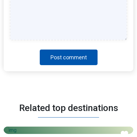
Post comment
Morocco
Related top destinations
3 Days - 4 Nights
AED
1450
Price starts from