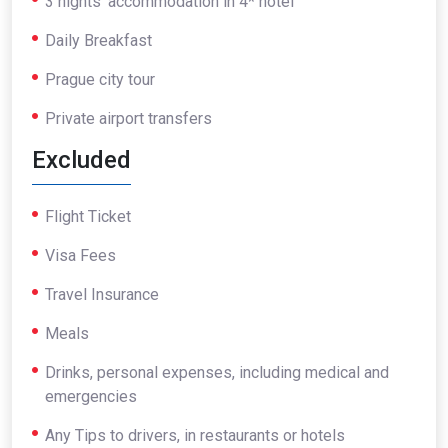
3 nights’ accommodation in 4* hotel
Daily Breakfast
Prague city tour
Private airport transfers
Excluded
Flight Ticket
Visa Fees
Travel Insurance
Meals
Drinks, personal expenses, including medical and
emergencies
Any Tips to drivers, in restaurants or hotels