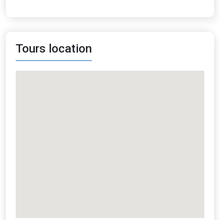
Tours location