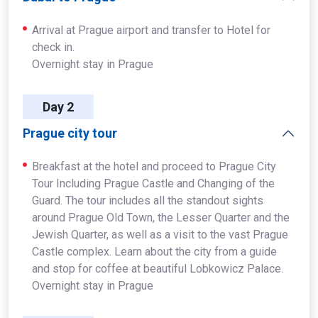
Arrival at Prague airport and transfer to Hotel for
check in.
Overnight stay in Prague
Day 2
Prague city tour
Breakfast at the hotel and proceed to Prague City
Tour Including Prague Castle and Changing of the
Guard. The tour includes all the standout sights
around Prague Old Town, the Lesser Quarter and the
Jewish Quarter, as well as a visit to the vast Prague
Castle complex. Learn about the city from a guide
and stop for coffee at beautiful Lobkowicz Palace.
Overnight stay in Prague