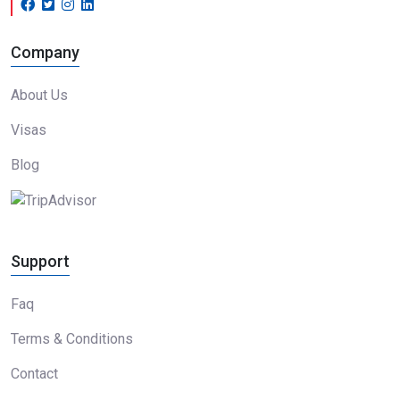
Company
About Us
Visas
Blog
Support
Faq
Terms & Conditions
Contact