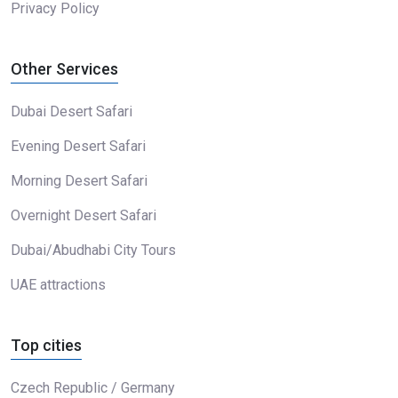
Privacy Policy
Other Services
Dubai Desert Safari
Evening Desert Safari
Morning Desert Safari
Overnight Desert Safari
Dubai/Abudhabi City Tours
UAE attractions
Top cities
Czech Republic / Germany