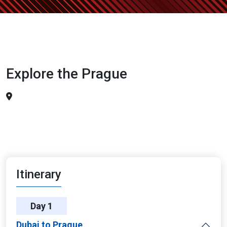
Explore the Prague
Itinerary
Day 1
Dubai to Prague