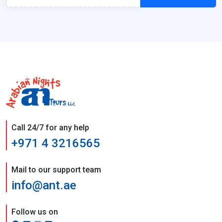
Call 24/7 for any help
+971 4 3216565
Mail to our support team
info@ant.ae
Follow us on