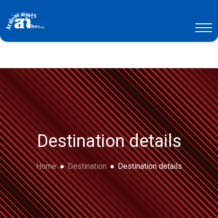
Destination details
Home
Destination
Destination details