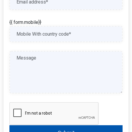
{{ form.mobile}}