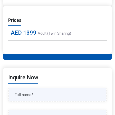
Prices
AED 1399
Adult (Twin Sharing)
Inquire Now