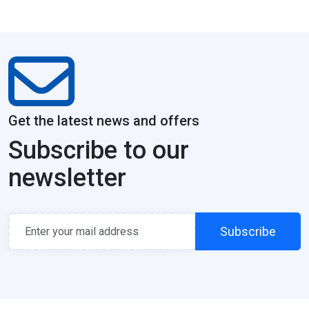
Get the latest news and offers
Subscribe to our
newsletter
Subscribe