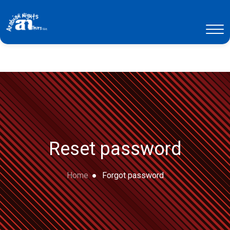
Reset password
Home
Forgot password