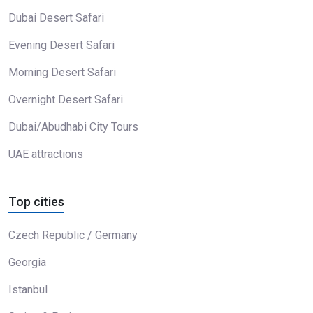
Dubai Desert Safari
Evening Desert Safari
Morning Desert Safari
Overnight Desert Safari
Dubai/Abudhabi City Tours
UAE attractions
Top cities
Czech Republic / Germany
Georgia
Istanbul