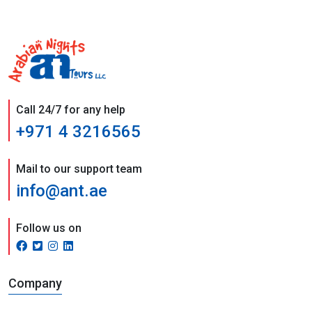
Call 24/7 for any help
+971 4 3216565
Mail to our support team
info@ant.ae
Follow us on
Company