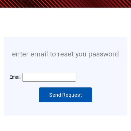
enter email to reset you password
Email:
Send Request