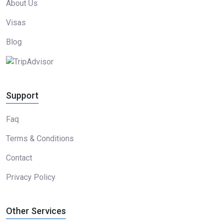
About Us
Visas
Blog
Support
Faq
Terms & Conditions
Contact
Privacy Policy
Other Services