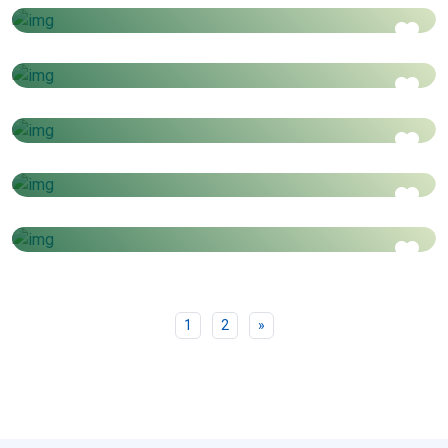
Price starts from
6 Days - 5 Nights
Istanbul & Cappdocia
AED
1650
Price starts from
5 Days - 4 Nights
Jordan
AED
2350
Price starts from
6 Days - 5 Nights
Albania
AED
2960
Price starts from
4 Days - 3 Nights
AED
999
Price starts from
Next
1
2
»