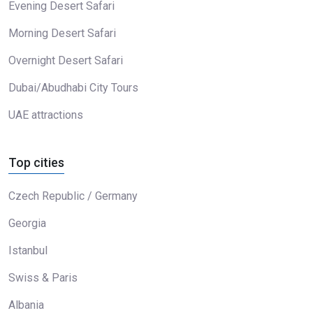
Evening Desert Safari
Morning Desert Safari
Overnight Desert Safari
Dubai/Abudhabi City Tours
UAE attractions
Top cities
Czech Republic / Germany
Georgia
Istanbul
Swiss & Paris
Albania