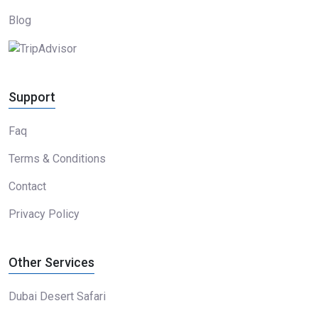
Blog
Support
Faq
Terms & Conditions
Contact
Privacy Policy
Other Services
Dubai Desert Safari