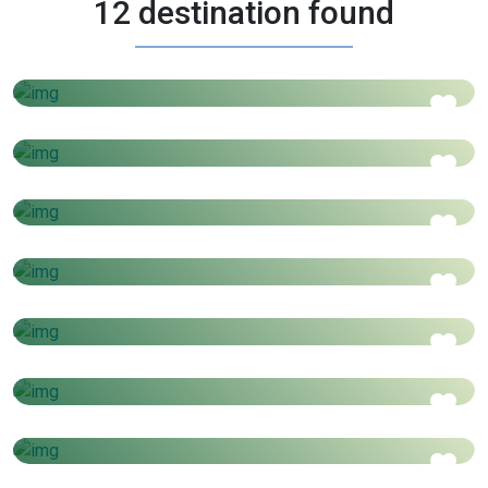
12 destination found
4 Days - 3 Nights
Morocco
AED
3199
Price starts from
3 Days - 4 Nights
Thailand
AED
1450
Price starts from
5 Days - 4 Nights
VIETNAM STOPOVER
AED
1550
Price starts from
3 Days - 4 Nights
Cambodia
AED
1100
Price starts from
4 Days - 3 Nights
Czech Republic / Germany / Austria
AED
1650
Price starts from
6 Days - 7 Nights
Swiss & Paris
AED
3499
Price starts from
6 Days - 5 Nights
Istanbul
AED
3600
Price starts from
4 Days - 3 Nights
VIETNAM AT GLANCE
AED
1099