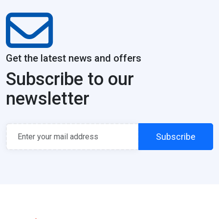
Get the latest news and offers
Subscribe to our
newsletter
Subscribe