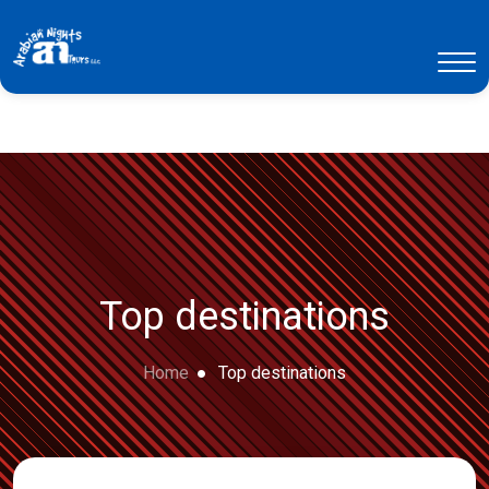
Top destinations
Home
Top destinations