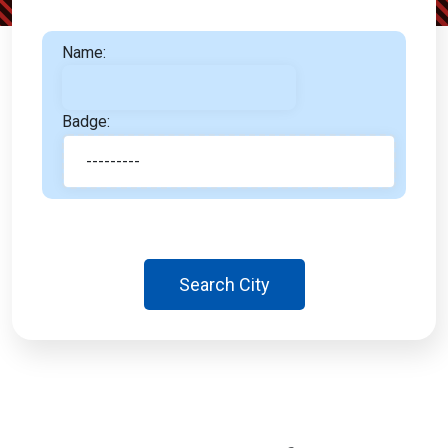
Name:
Badge:
Search City
Almaty