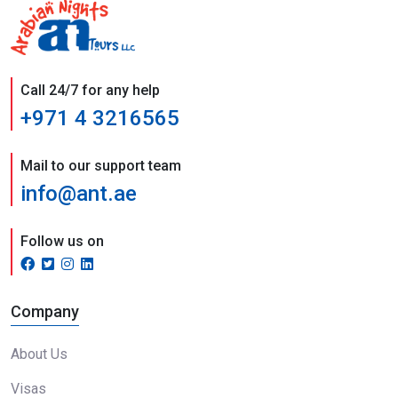
Call 24/7 for any help
+971 4 3216565
Mail to our support team
info@ant.ae
Follow us on
Company
About Us
Visas